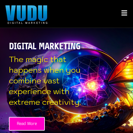
DIGITAL MARKETING
The magic that
happens when you
combine vast
experience with
extreme creativity.
Read More