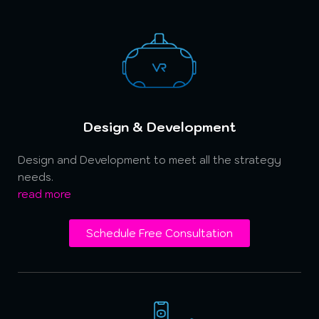
Design & Development
Design and Development to meet all the strategy
needs.
read more
Schedule Free Consultation