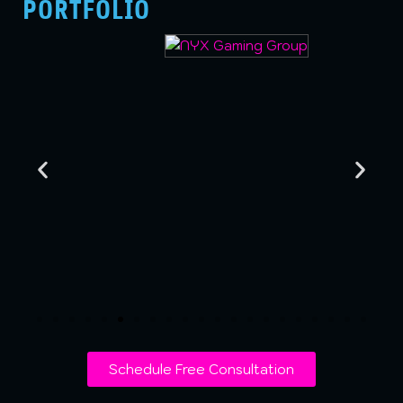
PORTFOLIO
Schedule Free Consultation