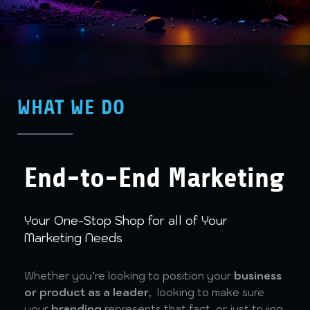
WHAT WE DO
End-to-End Marketing
Your One-Stop Shop for all of Your
Marketing Needs
Whether you’re looking to position your
business
or product as a leader
, looking to make sure
your
branding
represents that fact, or just trying