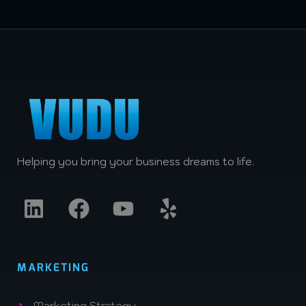
Helping you bring your business dreams to life.
MARKETING
Marketing Strategy