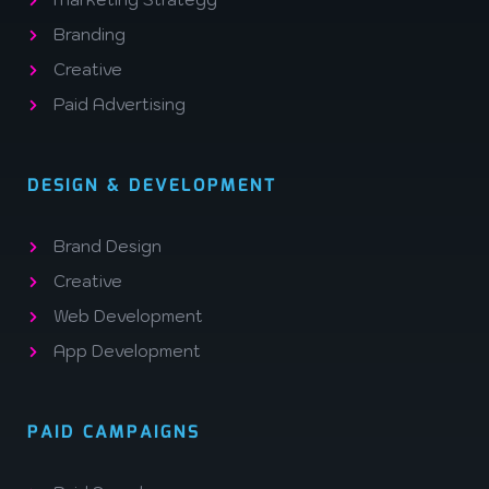
Branding
Creative
Paid Advertising
DESIGN & DEVELOPMENT
Brand Design
Creative
Web Development
App Development
PAID CAMPAIGNS