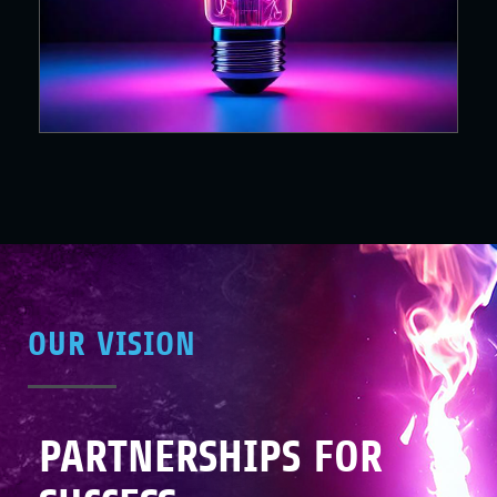
OUR VISION
PARTNERSHIPS FOR