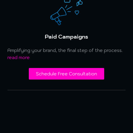
Paid Campaigns
Amplifying your brand, the final step of the process.
read more
Schedule Free Consultation