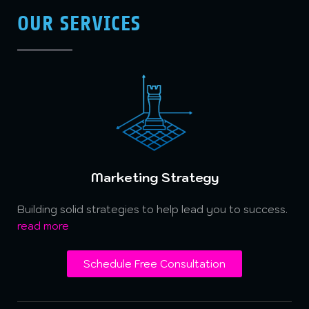
OUR SERVICES
Marketing Strategy
Building solid strategies to help lead you to success.
read more
Schedule Free Consultation