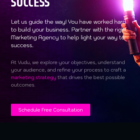
SUCCESS
Let us guide the way! You have worked hard
to build your business. Partner with the right
Marketing Agency to help light your way to
success.
At Vudu, we explore your objectives, understand
your audience, and refine your process to craft a
marketing strategy
that drives the best possible
outcomes.
Schedule Free Consultation