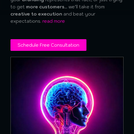
to get
more customers
… we’ll take it from
creative to execution
and beat your
expectations.
read more
Schedule Free Consultation